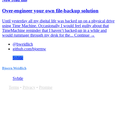
Over-engineer your own file-backup solution
Until yesterday all my digital life was backed up on a physical drive
using Time Machine. Occasionally I would feel guilty about that
TimeMachine reminder that I haven’t backed-up in a while and
would rummage through my desk for the...
Continue →
@bweidlich
github.com/bjoernw
Svbtle
Bjoern Weidlich
Svbtle
Terms
•
Privacy
•
Promise