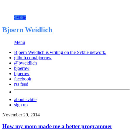
Svbtle
Bjoern Weidlich
Menu
Bjoern Weidlich is writing on the
Svbtle
network.
github.com/bjoernw
@bweidlich
bjoernw
bjoernw
facebook
rss feed
about svbtle
sign up
November 29, 2014
How my mom made me a better programmer