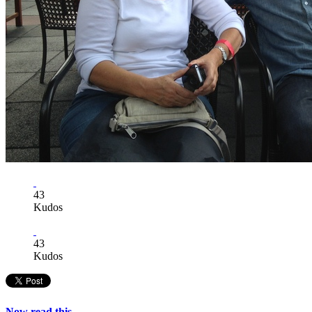
43
Kudos
43
Kudos
Now read this