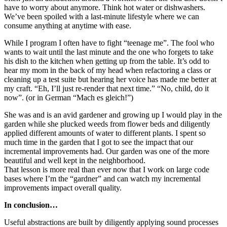
have to worry about anymore. Think hot water or dishwashers.
We’ve been spoiled with a last-minute lifestyle where we can
consume anything at anytime with ease.
While I program I often have to fight “teenage me”. The fool who
wants to wait until the last minute and the one who forgets to take
his dish to the kitchen when getting up from the table. It’s odd to
hear my mom in the back of my head when refactoring a class or
cleaning up a test suite but hearing her voice has made me better at
my craft. “Eh, I’ll just re-render that next time.” “No, child, do it
now”. (or in German “Mach es gleich!”)
She was and is an avid gardener and growing up I would play in the
garden while she plucked weeds from flower beds and diligently
applied different amounts of water to different plants. I spent so
much time in the garden that I got to see the impact that our
incremental improvements had. Our garden was one of the more
beautiful and well kept in the neighborhood.
That lesson is more real than ever now that I work on large code
bases where I’m the “gardner” and can watch my incremental
improvements impact overall quality.
In conclusion…
Useful abstractions are built by diligently applying sound processes