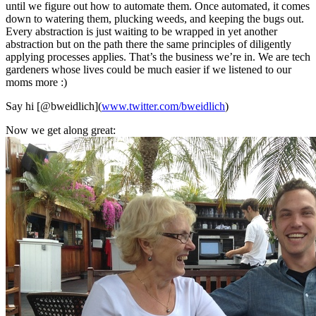
until we figure out how to automate them. Once automated, it comes
down to watering them, plucking weeds, and keeping the bugs out.
Every abstraction is just waiting to be wrapped in yet another
abstraction but on the path there the same principles of diligently
applying processes applies. That’s the business we’re in. We are tech
gardeners whose lives could be much easier if we listened to our
moms more :)
Say hi [@bweidlich](
www.twitter.com/bweidlich
)
Now we get along great: