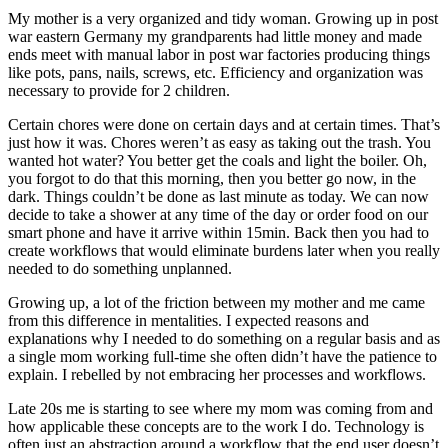
My mother is a very organized and tidy woman. Growing up in post
war eastern Germany my grandparents had little money and made
ends meet with manual labor in post war factories producing things
like pots, pans, nails, screws, etc. Efficiency and organization was
necessary to provide for 2 children.
Certain chores were done on certain days and at certain times. That’s
just how it was. Chores weren’t as easy as taking out the trash. You
wanted hot water? You better get the coals and light the boiler. Oh,
you forgot to do that this morning, then you better go now, in the
dark. Things couldn’t be done as last minute as today. We can now
decide to take a shower at any time of the day or order food on our
smart phone and have it arrive within 15min. Back then you had to
create workflows that would eliminate burdens later when you really
needed to do something unplanned.
Growing up, a lot of the friction between my mother and me came
from this difference in mentalities. I expected reasons and
explanations why I needed to do something on a regular basis and as
a single mom working full-time she often didn’t have the patience to
explain. I rebelled by not embracing her processes and workflows.
Late 20s me is starting to see where my mom was coming from and
how applicable these concepts are to the work I do. Technology is
often just an abstraction around a workflow that the end user doesn’t